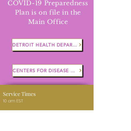
COVID-19 Preparedness
Plan is on file in the
Main Office
DETROIT HEALTH DEPARTMENT
CENTERS FOR DISEASE CONTROL
Service Times
10 am EST
Worship Opportunity
Sunday 10 am EST (Online)