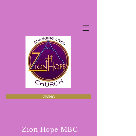
GIVING
Zion Hope MBC