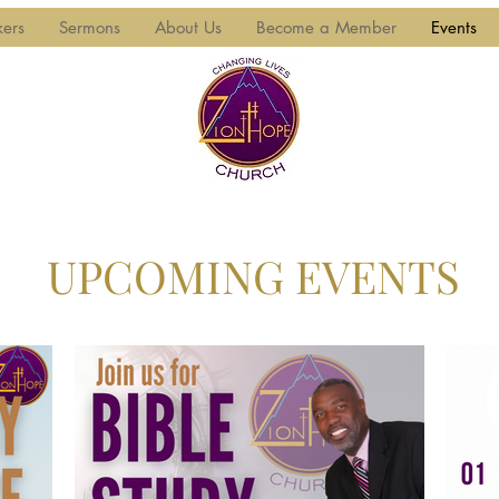
kers
Sermons
About Us
Become a Member
Events
UPCOMING EVENTS