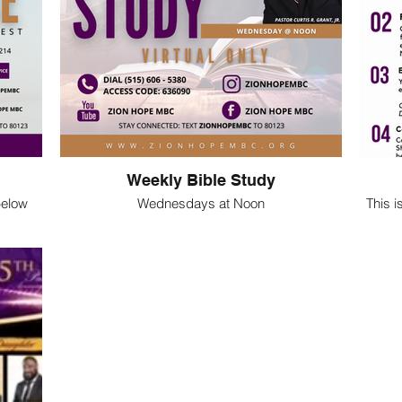
Weekly Bible Study
 below
Wednesdays at Noon
This i
gram