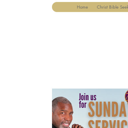
Home
Christ Bible See