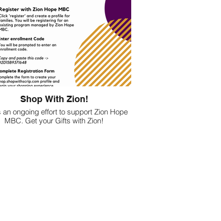
Shop With Zion!
s an ongoing effort to support Zion Hope
MBC. Get your Gifts with Zion!
Follow the instructions above