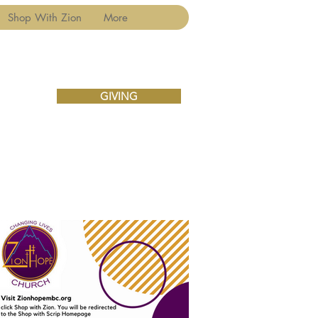
Shop With Zion
More
GIVING