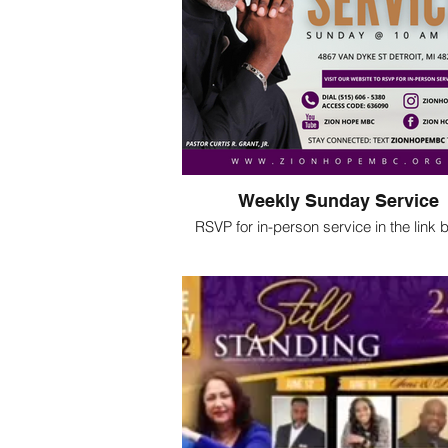
Weekly Sunday Service
RSVP for in-person service in the link
Join us virtually:
Youtube, Facebook, Zoom and Insta