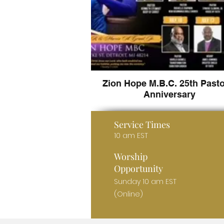
Zion Hope M.B.C. 25th Pasto
Anniversary
Service Times
10 am EST
Worship
Opportunity
Sunday 10 am EST
(Online)