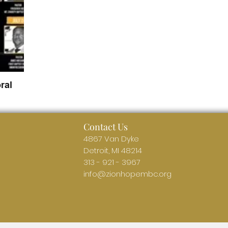
ral
Contact Us
4867 Van Dyke
Detroit, MI 48214
313 - 921 - 3967
info@zionhopembc.org