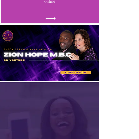
online