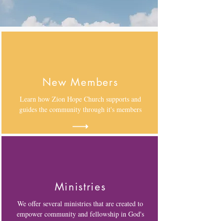
New Members
Learn how Zion Hope Church supports and
guides the community through it's members
Ministries
We offer several ministries that are created to
empower community and fellowship in God's