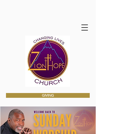
GIVING