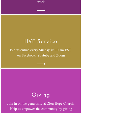
work
LIVE Service
Join us online every Sunday @ 10 am EST
on Facebook, Youtube and Zoom
Giving
Join in on the generosity at Zion Hope Church.
Help us empower the community by giving