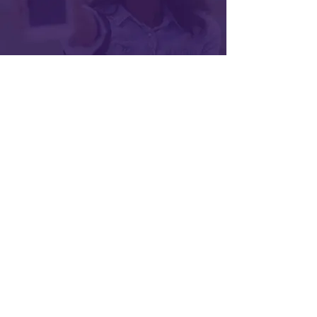
Subscribe for Updates